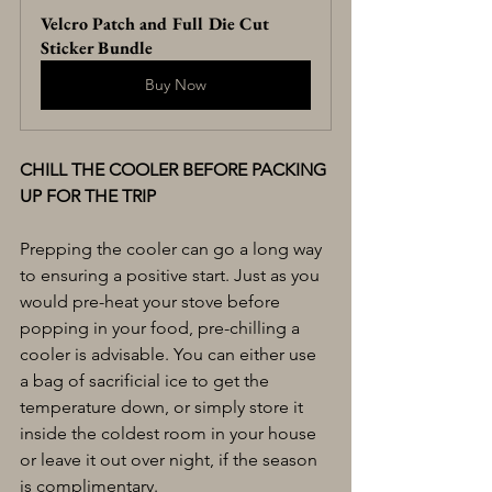
Velcro Patch and Full Die Cut 
Sticker Bundle
Buy Now
CHILL THE COOLER BEFORE PACKING 
UP FOR THE TRIP
Prepping the cooler can go a long way 
to ensuring a positive start. Just as you 
would pre-heat your stove before 
popping in your food, pre-chilling a 
cooler is advisable. You can either use 
a bag of sacrificial ice to get the 
temperature down, or simply store it 
inside the coldest room in your house 
or leave it out over night, if the season 
is complimentary.