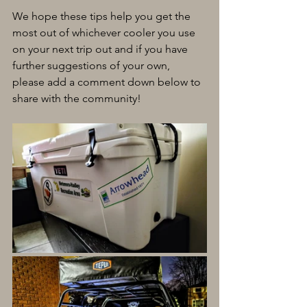
We hope these tips help you get the 
most out of whichever cooler you use 
on your next trip out and if you have 
further suggestions of your own, 
please add a comment down below to 
share with the community!