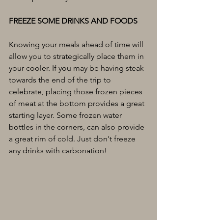
FREEZE SOME DRINKS AND FOODS
Knowing your meals ahead of time will 
allow you to strategically place them in 
your cooler. If you may be having steak 
towards the end of the trip to 
celebrate, placing those frozen pieces 
of meat at the bottom provides a great 
starting layer. Some frozen water 
bottles in the corners, can also provide 
a great rim of cold. Just don't freeze 
any drinks with carbonation!