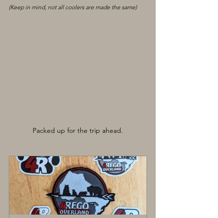
(Keep in mind, not all coolers are made the same)
Packed up for the trip ahead.