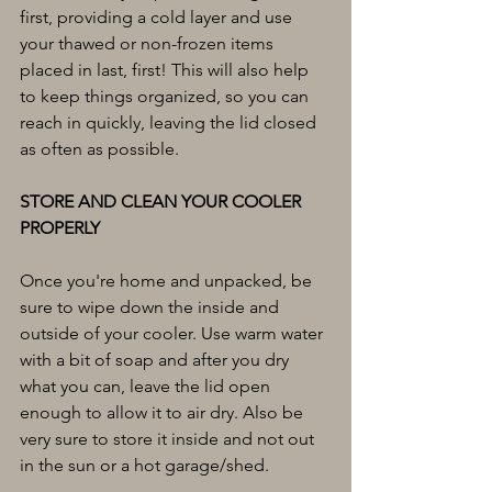
first, providing a cold layer and use 
your thawed or non-frozen items 
placed in last, first! This will also help 
to keep things organized, so you can 
reach in quickly, leaving the lid closed 
as often as possible.
STORE AND CLEAN YOUR COOLER 
PROPERLY
Once you're home and unpacked, be 
sure to wipe down the inside and 
outside of your cooler. Use warm water 
with a bit of soap and after you dry 
what you can, leave the lid open 
enough to allow it to air dry. Also be 
very sure to store it inside and not out 
in the sun or a hot garage/shed.