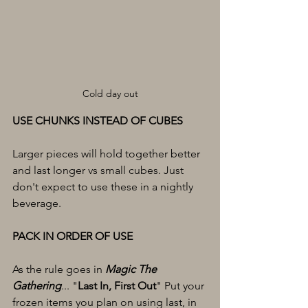
Cold day out
USE CHUNKS INSTEAD OF CUBES
Larger pieces will hold together better 
and last longer vs small cubes. Just 
don't expect to use these in a nightly 
beverage. 
PACK IN ORDER OF USE
As the rule goes in 
Magic The 
Gathering
... "
Last In, First Out
" Put your 
frozen items you plan on using last, in 