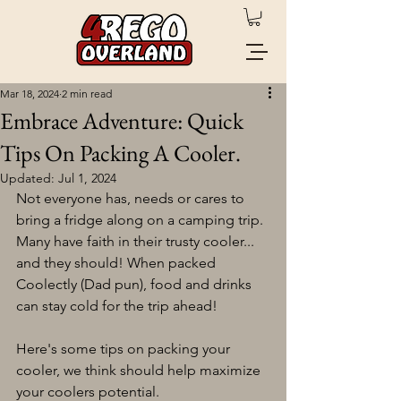
Mar 18, 2024
2 min read
Embrace Adventure: Quick
Tips On Packing A Cooler.
Updated:
Jul 1, 2024
Not everyone has, needs or cares to 
bring a fridge along on a camping trip. 
Many have faith in their trusty cooler... 
and they should! When packed 
Coolectly (Dad pun), food and drinks 
can stay cold for the trip ahead! 
Here's some tips on packing your 
cooler, we think should help maximize 
your coolers potential. 