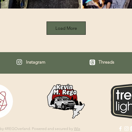
Load More
Instagram
Threads
 by 4REGOverland.
Powered and secured by
Wix