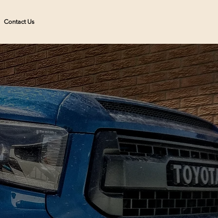
Contact Us