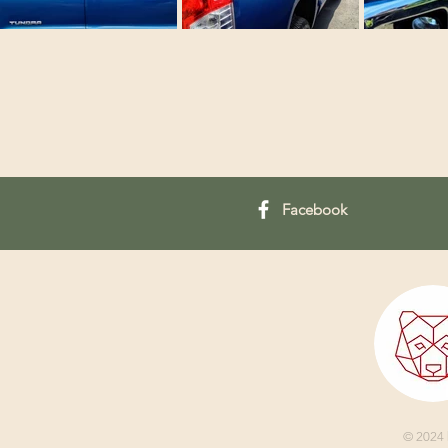
Facebook
© 2024