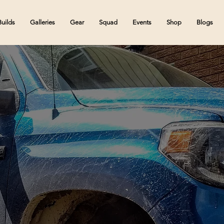
Builds
Galleries
Gear
Squad
Events
Shop
Blogs