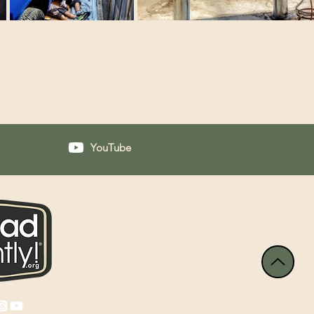
YouTube