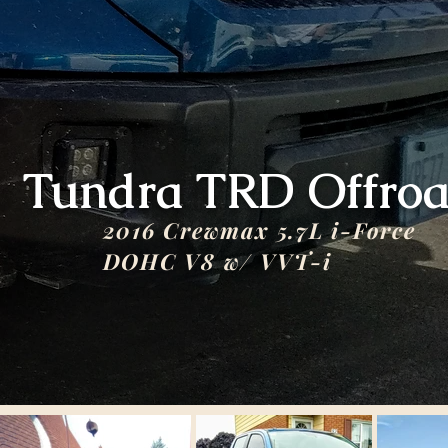
Tundra TRD Offro
2016 Crewmax 5.7L i-Force
DOHC V8 w/ VVT-i