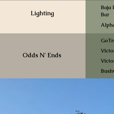
Baja
Lighting
Bar
Alph
GoTr
Victo
Odds N' Ends
Victo
Bush