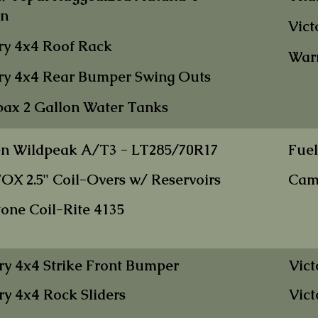
on
Vict
ry 4x4 Roof R
ack
War
ry 4x4 Rear Bumper Swi
ng Outs
ax 2 Gallo
n W
ater Tanks
en Wildpe
ak
A/T3 - LT285/70R17
Fuel
FOX 2.5" Coil-Overs w/ Reservoirs
Cam
tone Co
il-Rite 4135
ry 4x4 Strike Front Bumper
Vict
ry 4x4 Rock Sliders
Vict