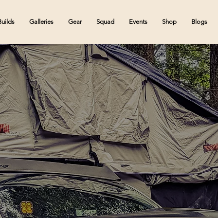
Builds
Galleries
Gear
Squad
Events
Shop
Blogs