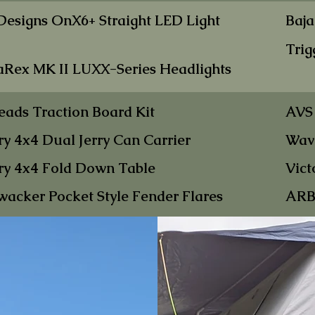
 Designs OnX6+
Straight LED Light
Baja
Trig
aRex MK II LUXX-Se
ries Headlights
eads Tract
ion
Board Kit
AVS
ry 4x4 Dual Jer
ry Can Carrier
Wavi
ry 4x
4 Fold Down Table
Vict
wacker P
ocket
Style Fender Flares
ARB 