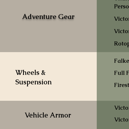
Pers
Adventure Gear
Victo
Victo
Rotop
Falk
Wheels &
Full 
Suspension
Fires
Victo
Vehicle Armor
Victo