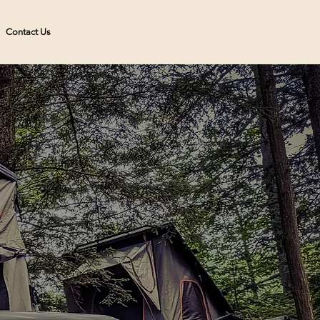
Contact Us