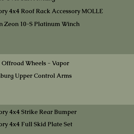
ory 4x4 Roof Rac
k Accessory MOLLE
n Zeon 10-S
Platinum Winc
h
 Offroad Wheels
- Vapor
burg Upper Contr
ol Arms
ory 4x4 Strike Rear Bumper
ory 4x4 Full Skid Plate Set