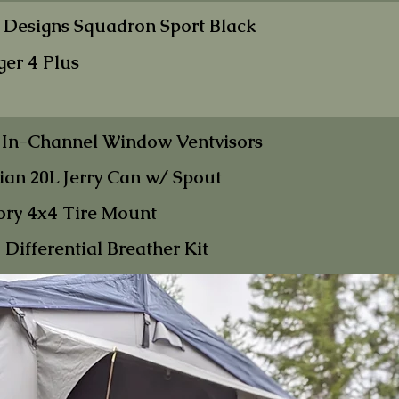
 Designs Sq
uadron Sp
ort Black
ger 4
Plus
 In-Chann
el Win
dow Ventvisors
an 20L Jer
ry Can w/ Spout
ory 4x4 Tire
Mount
Differential B
reather Kit