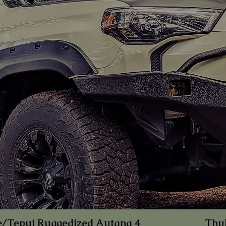
e/Tepui Rug
gedized Autana 4
Thu